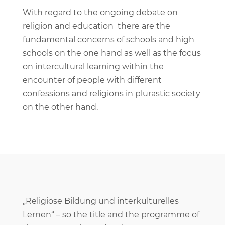
With regard to the ongoing debate on
religion and education there are the
fundamental concerns of schools and high
schools on the one hand as well as the focus
on intercultural learning within the
encounter of people with different
confessions and religions in plurastic society
on the other hand.
„Religiöse Bildung und interkulturelles
Lernen“ – so the title and the programme of