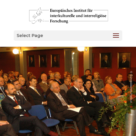
Select Page