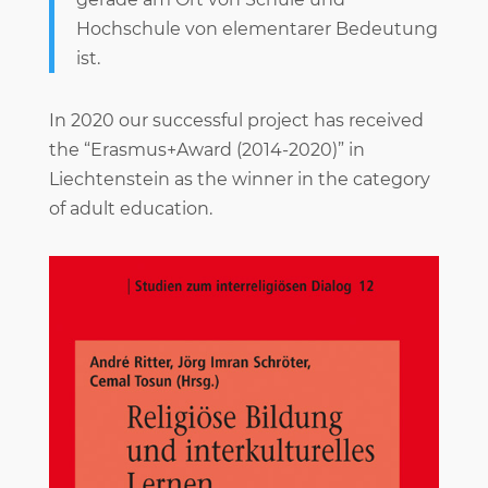
Hochschule von elementarer Bedeutung
ist.
In 2020 our successful project has received
the “Erasmus+Award (2014-2020)” in
Liechtenstein as the winner in the category
of adult education.