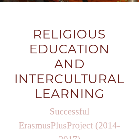
RELIGIOUS
EDUCATION
AND
INTERCULTURAL
LEARNING
Successful
ErasmusPlusProject (2014-