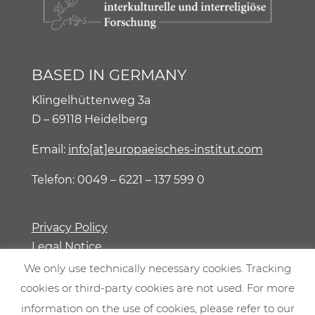
BASED IN GERMANY
Klingelhüttenweg 3a
D – 69118 Heidelberg
Email:
info[at]europaeisches-institut.com
Telefon: 0049 – 6221 – 137 599 0
Privacy Policy
Legal Notice
We only use technically necessary cookies. Tracking
cookies or third-party cookies are not used. For more
information on the use of cookies, please refer to our