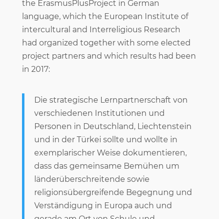
the ErasmusPlusProject in German
language, which the European Institute of
intercultural and Interreligious Research
had organized together with some elected
project partners and which results had been
in 2017:
Die strategische Lernpartnerschaft von
verschiedenen Institutionen und
Personen in Deutschland, Liechtenstein
und in der Türkei sollte und wollte in
exemplarischer Weise dokumentieren,
dass das gemeinsame Bemühen um
länderüberschreitende sowie
religionsübergreifende Begegnung und
Verständigung in Europa auch und
gerade am Ort von Schule und