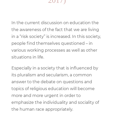
2017)
In the current discussion on education the
the awareness of the fact that we are living
in a “risk society” is increased. In this society,
people find themselves questioned – in
various working processes as well as other
situations in life.
Especially in a society that is influenced by
its pluralism and secularism, a common
answer to the debate on questions and
topics of religious education will become
more and more urgent in order to
emphasize the individuality and sociality of
the human race appropriately.